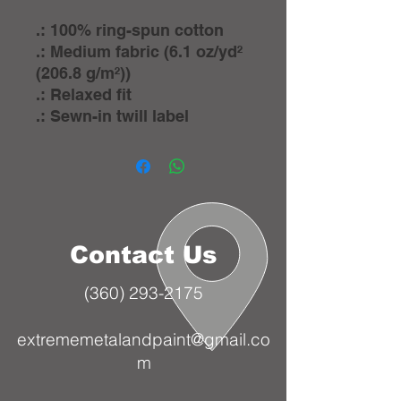
.: 100% ring-spun cotton
.: Medium fabric (6.1 oz/yd²
(206.8 g/m²))
.: Relaxed fit
.: Sewn-in twill label
Contact Us
(360) 293-2175
extrememetalandpaint@gmail.co
m