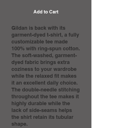
Add to Cart
Gildan is back with its
garment-dyed t-shirt, a fully
customizable tee made
100% with ring-spun cotton.
The soft-washed, garment-
dyed fabric brings extra
coziness to your wardrobe
while the relaxed fit makes
it an excellent daily choice.
The double-needle stitching
throughout the tee makes it
highly durable while the
lack of side-seams helps
the shirt retain its tubular
shape.