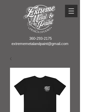
360-293-2175
extrememetalandpaint@gmail.com