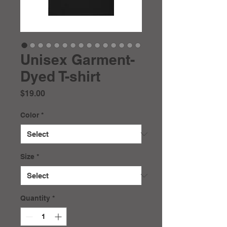
Unisex Garment-
Dyed T-shirt
Price
$19.00
Color
*
Size
*
Quantity
*