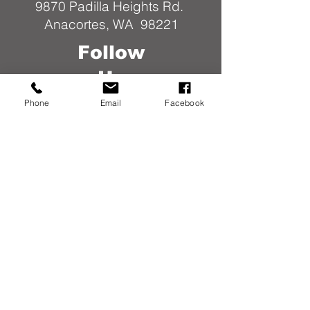
9870 Padilla Heights Rd.
Anacortes, WA 98221
Follow
Us
Phone
Email
Facebook