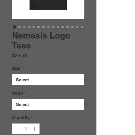
Nemesis Logo
Tees
Price
$22.53
Size
*
Color
*
Quantity
*