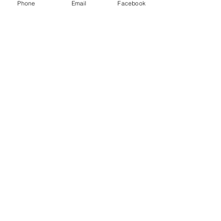
Phone
Email
Facebook
(360) 293-2175
extrememetalandpaint@gmail.co
m
9870 Padilla Heights Rd.
Anacortes, WA 98221
Follow
Us