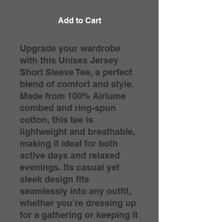
Add to Cart
Upgrade your wardrobe 
with this Unisex Jersey 
Short Sleeve Tee, a perfect 
blend of comfort and style. 
Made from 100% Airlume 
combed and ring-spun 
cotton, this tee is 
lightweight and breathable, 
making it ideal for both 
active days and relaxed 
evenings. Its casual yet 
sleek design fits 
seamlessly into any outfit, 
whether you’re dressing up 
for a gathering or keeping it 