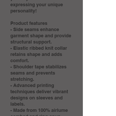
expressing your unique 
personality!
Product features
- Side seams enhance 
garment shape and provide 
structural support.
- Elastic ribbed knit collar 
retains shape and adds 
comfort.
- Shoulder tape stabilizes 
seams and prevents 
stretching.
- Advanced printing 
techniques deliver vibrant 
designs on sleeves and 
labels.
- Made from 100% airlume 