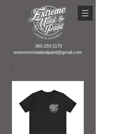
360-293-2175
extrememetalandpaint@gmail.com