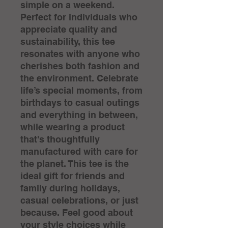
simple on a weekend. 
Perfect for individuals who 
appreciate quality and 
sustainability, this tee 
resonates with anyone who 
cherishes both fashion and 
the environment. Celebrate 
life’s special moments, from 
birthdays to casual outings 
and everything in between, 
while wearing a product 
that's thoughtfully 
manufactured with care for 
the planet. This tee is the 
ideal gift for friends and 
family during holidays, 
casual celebrations, or just 
because. Feel good about 
your style choices while 