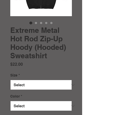
Extreme Metal
Hot Rod Zip-Up
Hoody (Hooded)
Sweatshirt
Price
$22.00
Size
*
Color
*