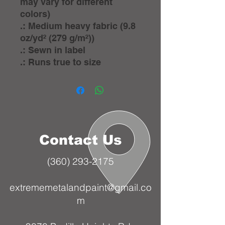
may vary for different
colors)
.: Medium heavy fabric (9.8
oz/yd² (279 g/m²))
.: Sewn in label
.: Runs true to size
Contact Us
(360) 293-2175
extrememetalandpaint@gmail.co
m