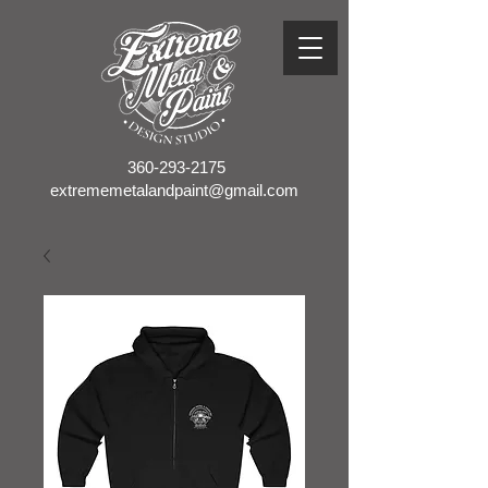
360-293-2175
extrememetalandpaint@gmail.com