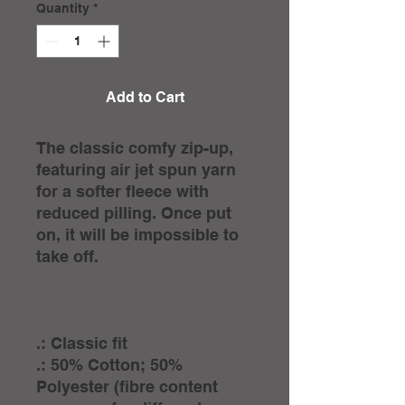
Quantity
*
Add to Cart
The classic comfy zip-up,
featuring air jet spun yarn
for a softer fleece with
reduced pilling. Once put
on, it will be impossible to
take off.
.: Classic fit
.: 50% Cotton; 50%
Polyester (fibre content