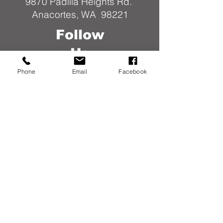
9870 Padilla Heights Rd.
Anacortes, WA 98221
Follow
Us
Phone
Email
Facebook