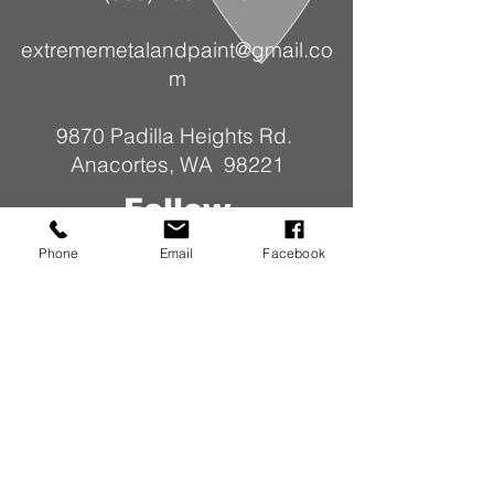
extrememetalandpaint@gmail.co
m
9870 Padilla Heights Rd.
Anacortes, WA 98221
Follow
Us
Phone
Email
Facebook