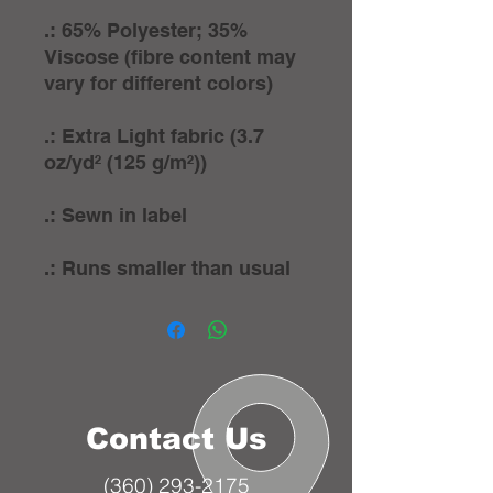
.: 65% Polyester; 35%
Viscose (fibre content may
vary for different colors)
.: Extra Light fabric (3.7
oz/yd² (125 g/m²))
.: Sewn in label
.: Runs smaller than usual
Contact Us
(360) 293-2175