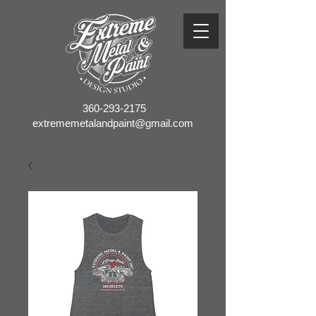
360-293-2175
extrememetalandpaint@gmail.com