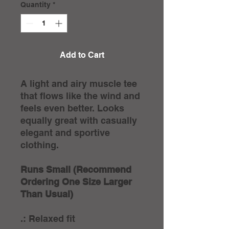
Quantity
*
Add to Cart
A light and airy muscle tee
that flows like the wind and
feels even better. Looks
equally great with casually
elegant and sportive
clothing.
Runs Small (Recommend
Ordering One Size Larger
Than Usual)
.: Relaxed fit