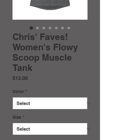
Chris' Faves!
Women's Flowy
Scoop Muscle
Tank
Price
$13.00
Color
*
Size
*