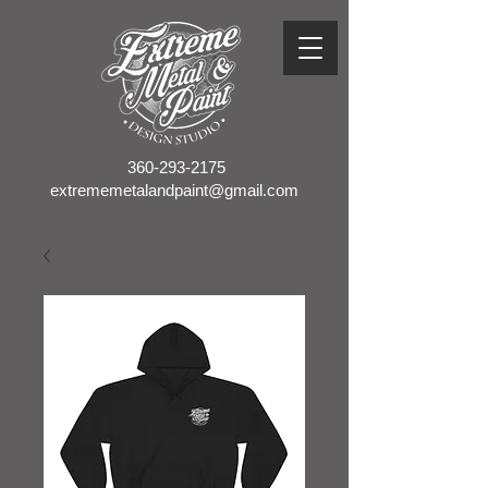
360-293-2175
extrememetalandpaint@gmail.com