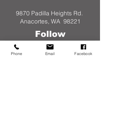
9870 Padilla Heights Rd.
Anacortes, WA 98221
Follow
Us
Phone
Email
Facebook