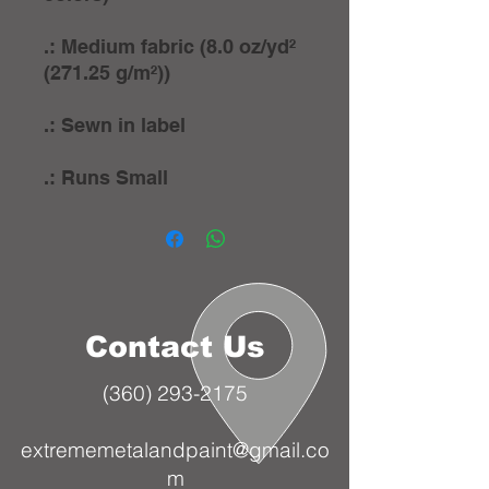
.: Medium fabric (8.0 oz/yd²
(271.25 g/m²))
.: Sewn in label
.: Runs Small
Contact Us
(360) 293-2175
extrememetalandpaint@gmail.co
m