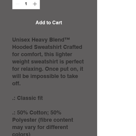
Add to Cart
Unisex Heavy Blend™
Hooded Sweatshirt Crafted
for comfort, this lighter
weight sweatshirt is perfect
for relaxing. Once put on, it
will be impossible to take
off.
.: Classic fit
.: 50% Cotton; 50%
Polyester (fibre content
may vary for different
colors)