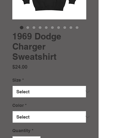
1969 Dodge
Charger
Sweatshirt
Price
$24.00
Size
*
Color
*
Quantity
*