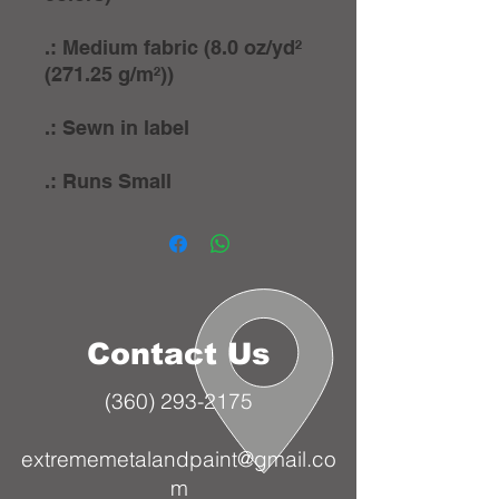
.: Medium fabric (8.0 oz/yd²
(271.25 g/m²))
.: Sewn in label
.: Runs Small
Contact Us
(360) 293-2175
extrememetalandpaint@gmail.co
m