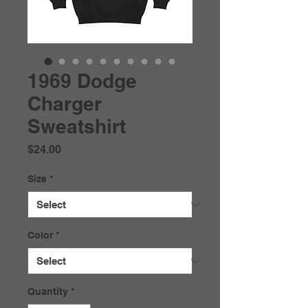
1969 Dodge
Charger
Sweatshirt
Price
$24.00
Size
*
Color
*
Quantity
*