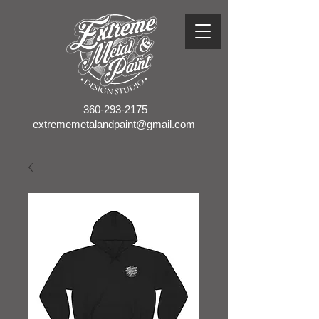
360-293-2175
extrememetalandpaint@gmail.com