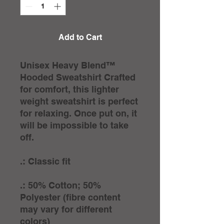
Add to Cart
Unisex Heavy Blend™
Hooded Sweatshirt Crafted
for comfort, this lighter
weight sweatshirt is perfect
for relaxing. Once put on, it
will be impossible to take
off.
.: Classic fit
.: 50% Cotton; 50%
Polyester (fibre content
may vary for different
colors)