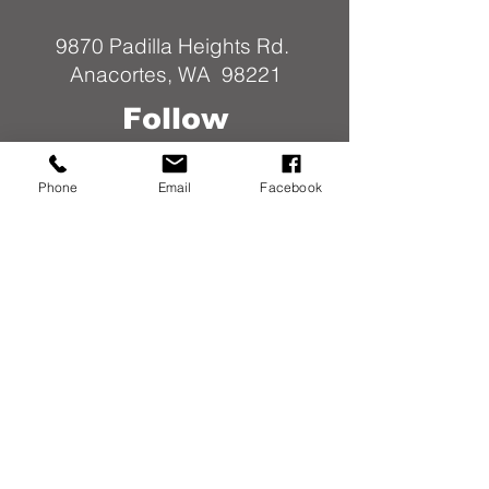
9870 Padilla Heights Rd.
Anacortes, WA 98221
Follow
Us
Phone
Email
Facebook