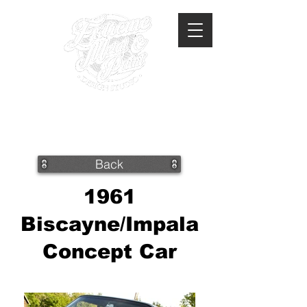
360-293-2175
extrememetalandpaint@gmail.com
Back
1961
Biscayne/Impala
Concept Car