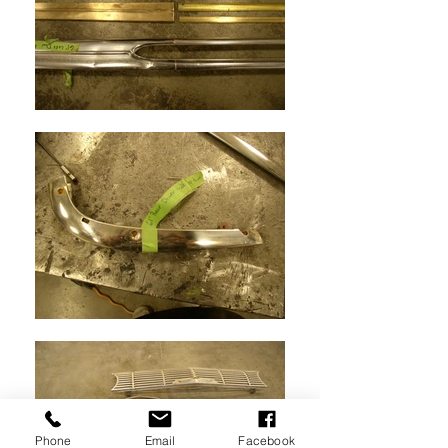
Phone
Email
Facebook