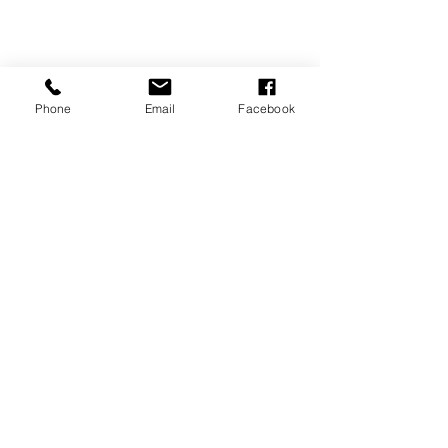
Phone
Email
Facebook
360-293-2175
extrememetalandpaint@gmail.com
Back
1954 GMC