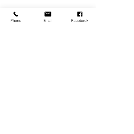
Us
Phone
Email
Facebook
Our Customers Come from All Over
Anacortes | Mount Vernon | Burlington |
La Conner | Blaine | Bellingham |