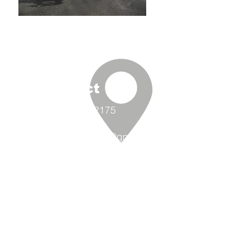
Contact Us
(360) 293-2175
extrememetalandpaint@gmail.co
m
9870 Padilla Heights Rd.
Anacortes, WA 98221
Follow