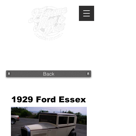
360-293-2175
extrememetalandpaint@gmail.com
Back
1929 Ford Essex