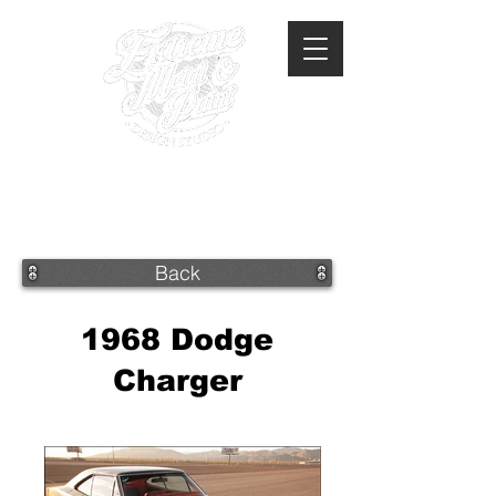
360-293-2175
extrememetalandpaint@gmail.com
Back
1968 Dodge
Charger