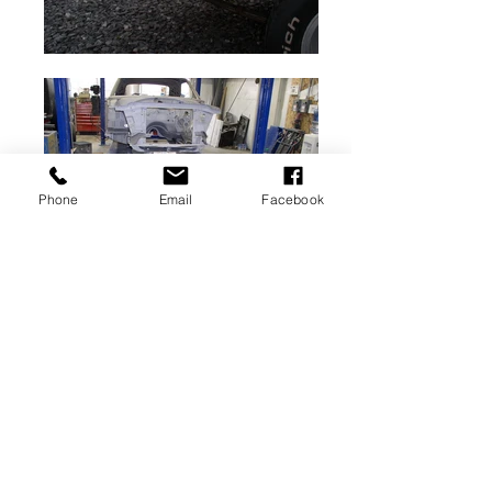
Phone
Email
Facebook