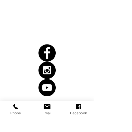
Anacortes, WA 98221
Follow
Us
Phone
Email
Facebook