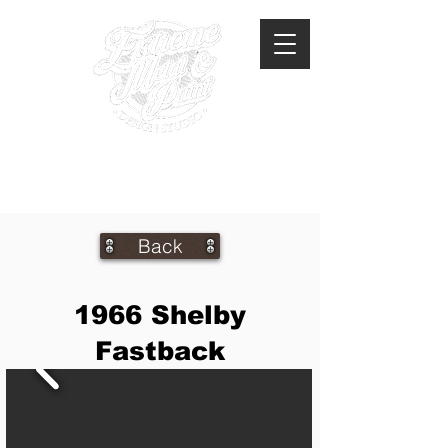
360-293-2175
extrememetalandpaint@gmail.com
Back
1966 Shelby
Fastback