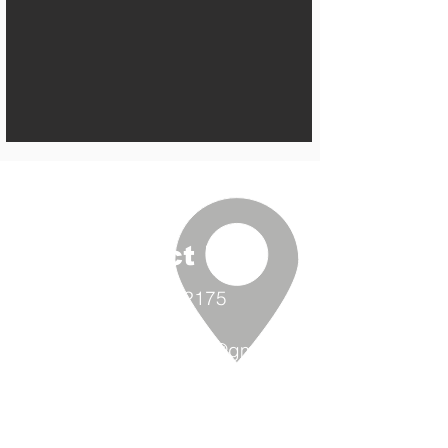
Contact Us
(360) 293-2175
extrememetalandpaint@gmail.co
m
9870 Padilla Heights Rd.